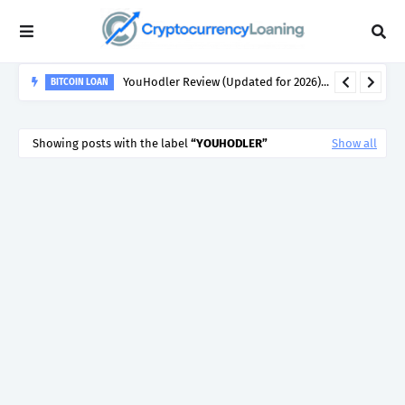
BITCOIN-BACKED LOANS
Crypto Loans in 2026 - How the Crypto Lending &
Showing posts with the label
YOUHODLER
Show all
Cryptocurrency Backed Loan Markets Have Evolved...