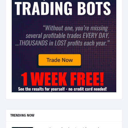
TRENDING NOW