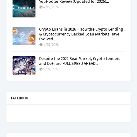
YouHodler Review (Updated for 2026)...
4/15/2026
Crypto Loans in 2026 - How the Crypto Lending
& Cryptocurrency Backed Loan Markets Have
Evolved...
4/15/2026
Despite the 2022 Bear Market, Crypto Lenders
and DeFi are FULL SPEED AHEAD...
9/22/2022
FACEBOOK