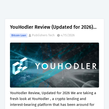
YouHodler Review (Updated for 2026)...
Publishers Tech
4/15/2026
Bitcoin Loan
YouHodler Review, Updated for 2026 We are taking a
fresh look at YouHodler , a crypto lending and
interest-bearing platform that has been around for