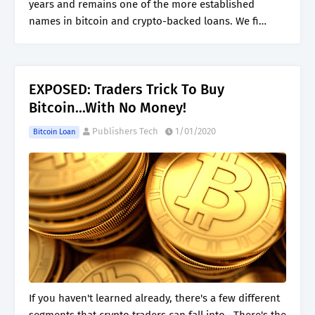
years and remains one of the more established
names in bitcoin and crypto-backed loans. We fi…
EXPOSED: Traders Trick To Buy
Bitcoin...With No Money!
Publishers Tech
1/01/2020
Bitcoin Loan
If you haven't learned already, there's a few different