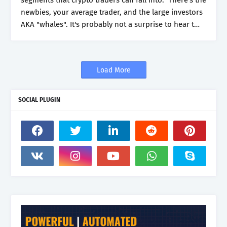
segments that crypto traders can fall into. There's the
newbies, your average trader, and the large investors
AKA "whales". It's probably not a surprise to hear t…
Load More
SOCIAL PLUGIN