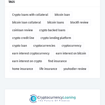
TAGS
Crypto loans with collateral
bitcoin loan
bitcoin loan collateral
bitcoin loans
blockfi review
coinloan review
crypto backed loans
crypto credit line
crypto lending platform
crypto loan
cryptocurrencies
cryptocurrency
earn interest cryptocurrency
earn interest on bitcoin
earn interest on crypto
find insurance
home insurance
life insurance
youhodler review