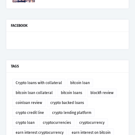
FACEBOOK
TAGS
Crypto loans with collateral
bitcoin loan
bitcoin loan collateral
bitcoin loans
blockfi review
coinloan review
crypto backed loans
crypto credit line
crypto lending platform
crypto loan
cryptocurrencies
cryptocurrency
earn interest cryptocurrency
earn interest on bitcoin