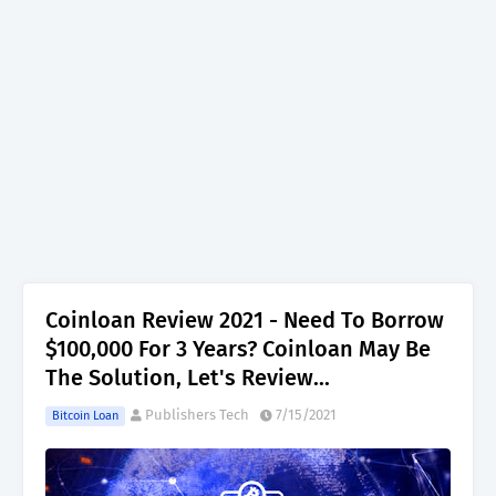
Coinloan Review 2021 - Need To Borrow
$100,000 For 3 Years? Coinloan May Be
The Solution, Let's Review...
Publishers Tech
7/15/2021
Bitcoin Loan