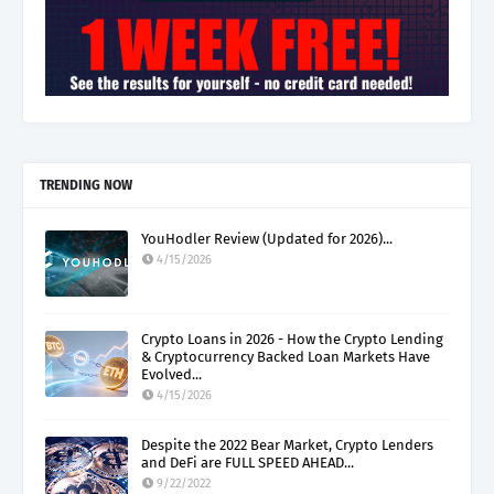
TRENDING NOW
YouHodler Review (Updated for 2026)...
4/15/2026
Crypto Loans in 2026 - How the Crypto Lending
& Cryptocurrency Backed Loan Markets Have
Evolved...
4/15/2026
Despite the 2022 Bear Market, Crypto Lenders
and DeFi are FULL SPEED AHEAD...
9/22/2022