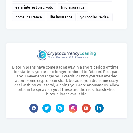
earn interest on crypto
find insurance
home insurance
life insurance
youhodler review
Bitcoin loans have come a long way in a short period of time -
for starters, you are no longer confined to Bitcoin! Best part
is you never endanger your credit, or find yourself worried
about some crypto loan shark because you did some crazy
deal with no collateral, wishing you were anonymous. Allow
bitcoin to speak for you! These are the most hassle-free
bitcoin loans available.