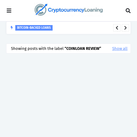
BITCOIN-BACKED LOANS
Crypto Loans in 2026 - How the Crypto Lending &
Cryptocurrency Backed Loan Markets Have Evolved...
Showing posts with the label
COINLOAN REVIEW
Show all