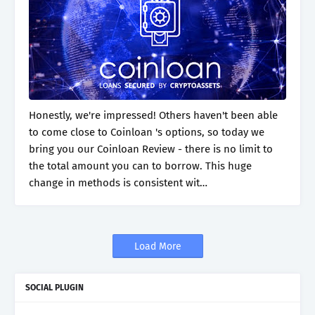
Honestly, we're impressed! Others haven't been able
to come close to Coinloan 's options, so today we
bring you our Coinloan Review - there is no limit to
the total amount you can to borrow. This huge
change in methods is consistent wit…
Load More
SOCIAL PLUGIN